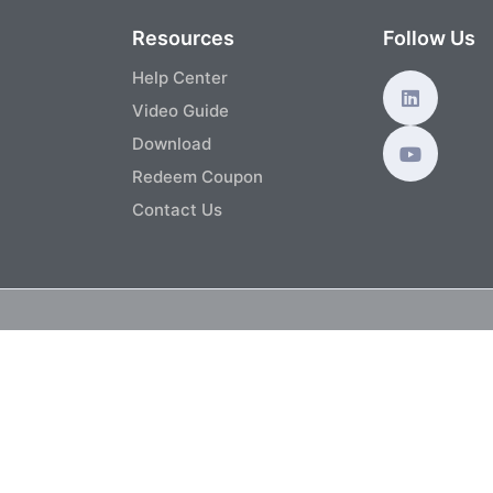
s
Resources
Follow Us
Help Center
Video Guide
Download
Redeem Coupon
Contact Us