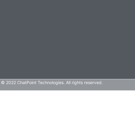
© 2022 ChatPoint Technologies. All rights reserved.