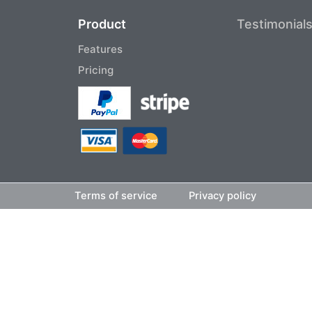
Product
Testimonial
Features
Pricing
Terms of service
Privacy policy