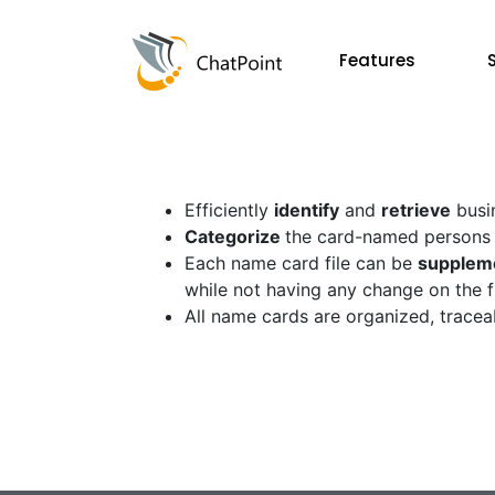
Features
Efficiently
identify
and
retrieve
busi
Categorize
the card-named persons o
Each name card file can be
supplem
while not having any change on the fi
All name cards are organized, tracea