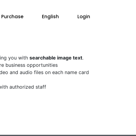
 Purchase
English
Login
ding you with
searchable image text
.
re business opportunities
video and audio files on each name card
with authorized staff