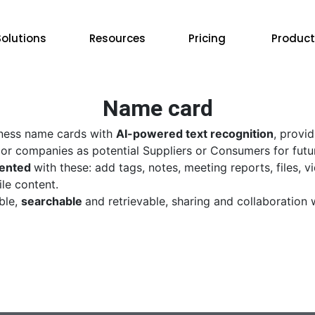
Solutions
Resources
Pricing
Product
Name card
ness name cards with
AI-powered text recognition
, provi
r companies as potential Suppliers or Consumers for futu
ented
with these: add tags, notes, meeting reports, files, 
le content.
ble,
searchable
and retrievable, sharing and collaboration 