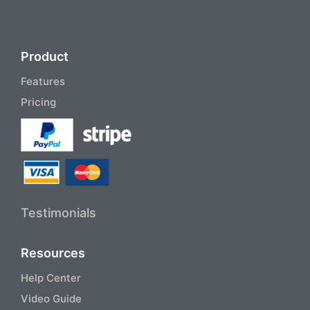
Product
Features
Pricing
Testimonials
Resources
Help Center
Video Guide