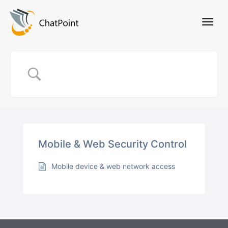
Mobile & Web Security Control
Mobile device & web network access