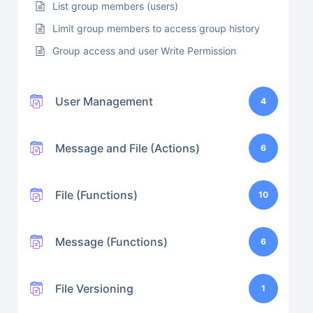
List group members (users)
Limit group members to access group history
Group access and user Write Permission
User Management
4
Message and File (Actions)
6
File (Functions)
10
Message (Functions)
6
File Versioning
1