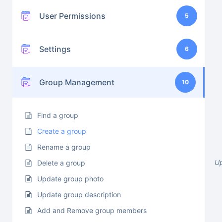
User Permissions
5
Settings
6
Group Management
10
Find a group
Create a group
Rename a group
U
Delete a group
Update group photo
Update group description
Add and Remove group members