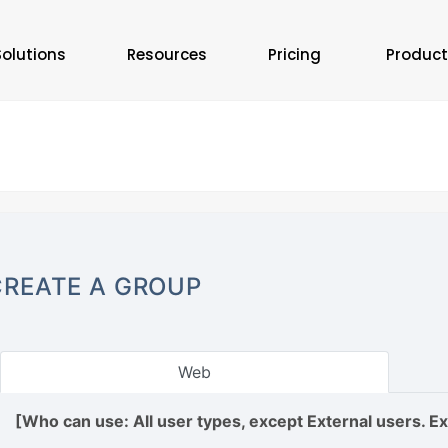
Solutions
Resources
Pricing
Product
CREATE A GROUP
Web
[Who can use: All user types, except External users. E