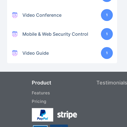
Video Conference
1
Mobile & Web Security Control
1
Video Guide
1
Product
Testimonial
Features
Pricing