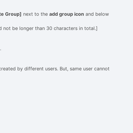
ate Group]
next to the
add group icon
and below
ot be longer than 30 characters in total.]
.
reated by different users. But, same user cannot