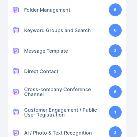
Folder Management
5
Keyword Groups and Search
6
Message Template
2
Direct Contact
2
Cross-company Conference
6
Channel
Customer Engagement / Public
1
User Registration
AI / Photo & Text Recognition
2