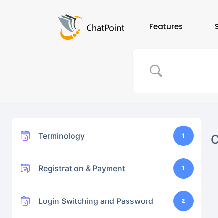
Features
Terminology
1
Registration & Payment
1
Login Switching and Password
2