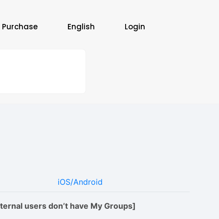
 Purchase
English
Login
iOS/Android
xternal users don’t have My Groups]