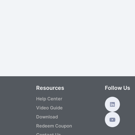
s
Resources
Follow Us
Help Center
Video Guide
Download
Redeem Coupon
Contact Us