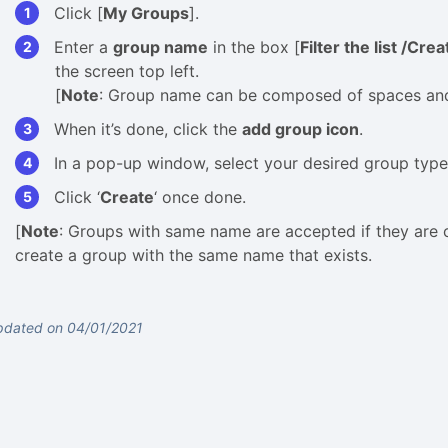
Click [
My Groups
].
Enter a
group name
in the box [
Filter the list /Cre
the screen top left.
[
Note
: Group name can be composed of spaces and n
When it’s done, click the
add group icon
.
In a pop-up window, select your desired group type
Click ‘
Create
‘ once done.
[
Note
: Groups with same name are accepted if they are c
create a group with the same name that exists.
pdated on 04/01/2021