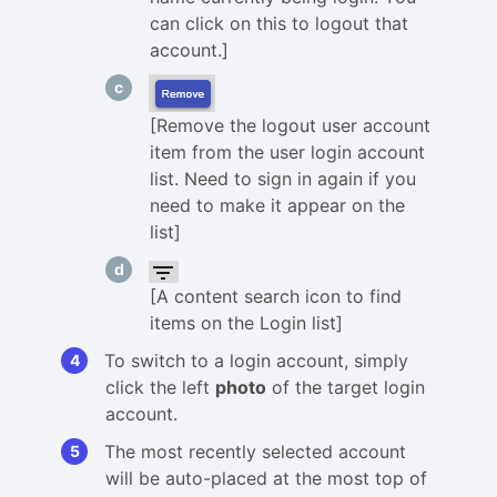
can click on this to logout that
account.]
[Remove the logout user account
item from the user login account
list. Need to sign in again if you
need to make it appear on the
list]
[A content search icon to find
items on the Login list]
To switch to a login account, simply
click the left
photo
of the target login
account.
The most recently selected account
will be auto-placed at the most top of