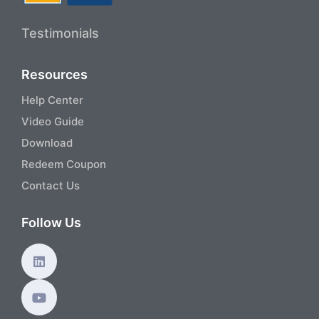
Testimonials
Resources
Help Center
Video Guide
Download
Redeem Coupon
Contact Us
Follow Us