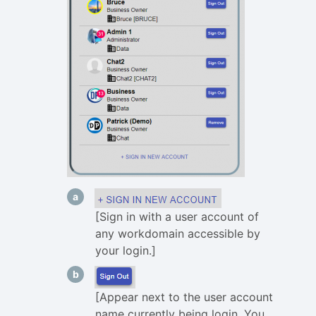
[Sign in with a user account of
any workdomain accessible by
your login.]
[Appear next to the user account
name currently being login. You