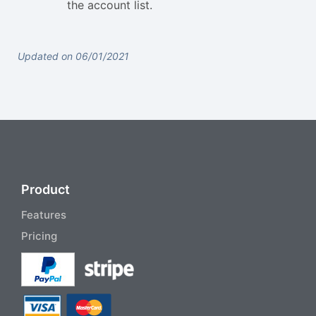
the account list.
Updated on 06/01/2021
Product
Features
Pricing