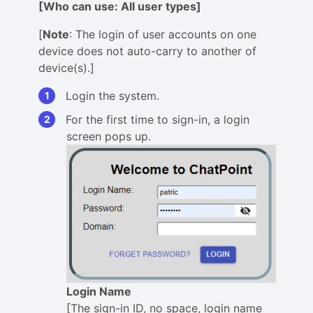
[Who can use: All user types]
[
Note
: The login of user accounts on one
device does not auto-carry to another of
device(s).]
Login the system.
For the first time to sign-in, a login
screen pops up.
Login Name
[The sign-in ID, no space, login name