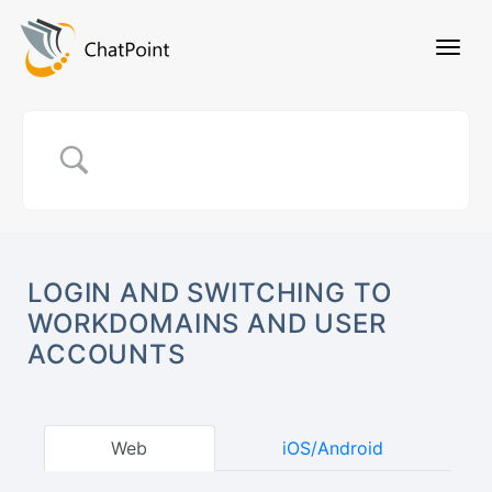
LOGIN AND SWITCHING TO
WORKDOMAINS AND USER
ACCOUNTS
Web
iOS/Android