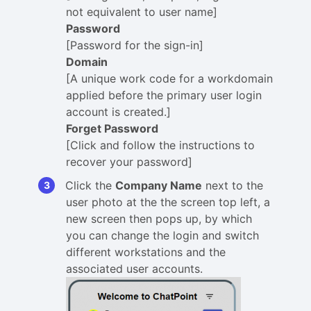
not equivalent to user name]
Password
[Password for the sign-in]
Domain
[A unique work code for a workdomain
applied before the primary user login
account is created.]
Forget Password
[Click and follow the instructions to
recover your password]
Click the
Company Name
next to the
user photo at the the screen top left, a
new screen then pops up, by which
you can change the login and switch
different workstations and the
associated user accounts.