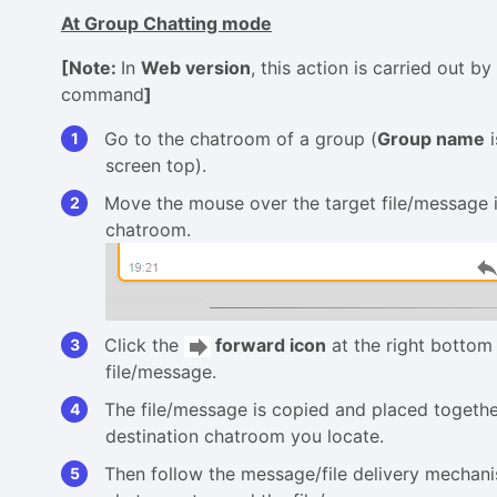
At Group Chatting mode
[Note:
In
Web version
, this action is carried out by
command
]
Go to the chatroom of a group (
Group name
i
screen top).
Move the mouse over the target file/message i
chatroom.
Click the
forward icon
at the right bottom 
file/message.
The file/message is copied and placed togeth
destination chatroom you locate.
Then follow the message/file delivery mechani