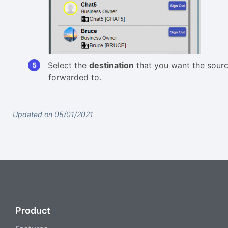
Select the
destination
that you want the source
forwarded to.
Updated on 05/01/2021
Product