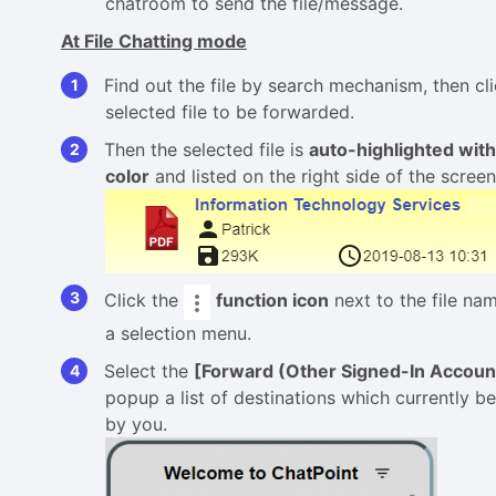
chatroom to send the file/message.
At File Chatting mode
Find out the file by search mechanism, then cli
selected file to be forwarded.
Then the selected file is
auto-highlighted wit
color
and listed on the right side of the screen
Click the
function
icon
next to the file na
a selection menu.
Select the
[Forward (Other Signed-In Accoun
popup a list of destinations which currently b
by you.