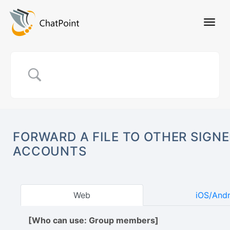
FORWARD A FILE TO OTHER SIGNE
ACCOUNTS
Web
iOS/And
[Who can use: Group members]