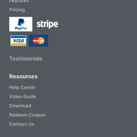
Features
Pricing
Testimonials
Resources
Help Center
Video Guide
Download
Redeem Coupon
Contact Us