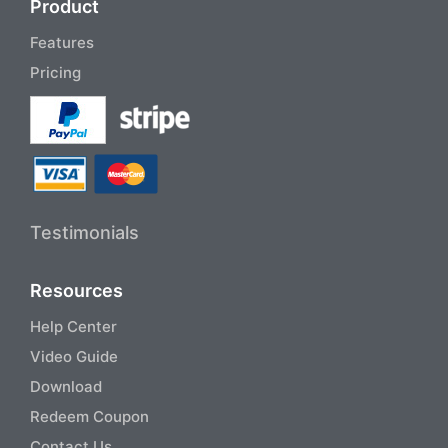
Product
Features
Pricing
Testimonials
Resources
Help Center
Video Guide
Download
Redeem Coupon
Contact Us