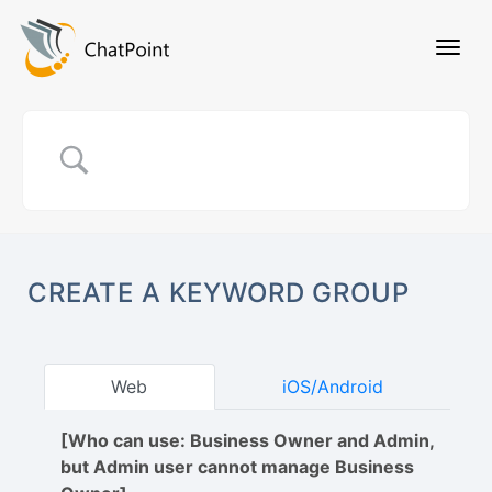
CREATE A KEYWORD GROUP
Web
iOS/Android
[Who can use: Business Owner and Admin,
but Admin user cannot manage Business