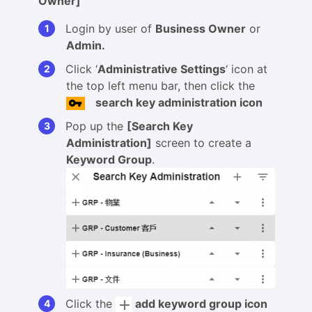
Owner]
Login by user of
Business Owner
or
Admin.
Click ‘
Administrative Settings
‘ icon at
the top left menu bar, then click the
search key administration icon
Pop up the
[Search Key
Administration]
screen to create a
Keyword Group
.
Click the
add keyword group icon