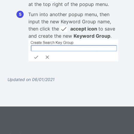
at the top right of the popup menu.
Turn into another popup menu, then
input the new Keyword Group name,
then click the
accept icon
to save
and create the new
Keyword Group
.
Updated on 06/01/2021