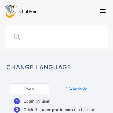
CHANGE LANGUAGE
Web
iOS/Android
Login by user.
Click the
user photo icon
next to the