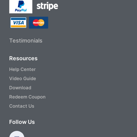
Testimonials
Resources
Help Center
Video Guide
Download
Redeem Coupon
Contact Us
Follow Us