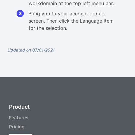
workdomain at the top left menu bar.
Bring you to your account profile
screen. Then click the Language item
for the selection.
Updated on 07/01/2021
Product
Features
Pricing