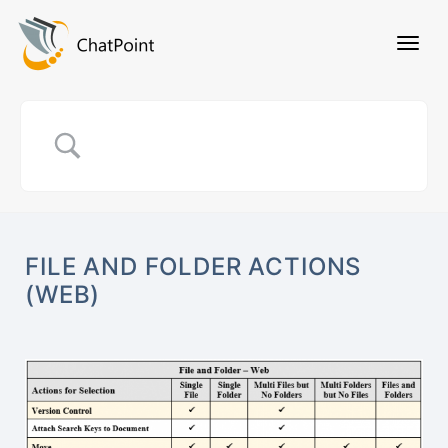
FILE AND FOLDER ACTIONS
(WEB)