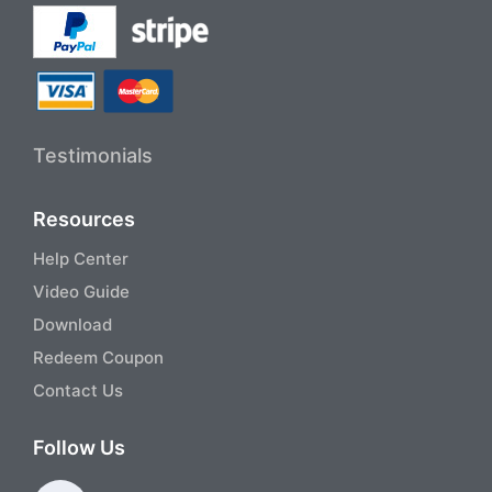
Testimonials
Resources
Help Center
Video Guide
Download
Redeem Coupon
Contact Us
Follow Us