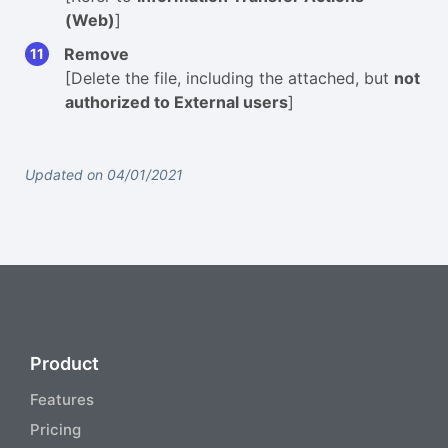
(Web)
]
Remove
[Delete the file, including the attached, but
not
authorized to External users
]
Updated on 04/01/2021
Product
Features
Pricing