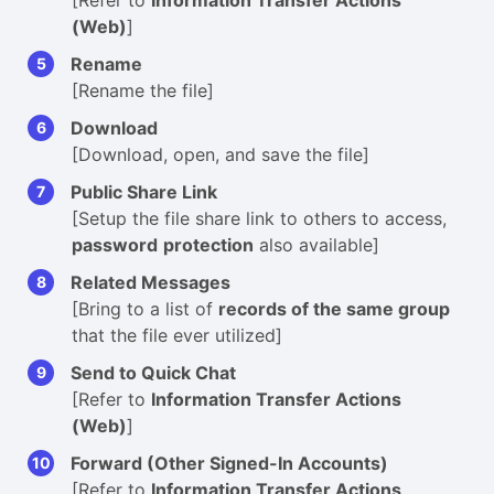
[Refer to
Information Transfer Actions
(Web)
]
Rename
[Rename the file]
Download
[Download, open, and save the file]
Public Share Link
[Setup the file share link to others to access,
password
protection
also available]
Related Messages
[Bring to a list of
records of the same group
that the file ever utilized]
Send to Quick Chat
[Refer to
Information Transfer Actions
(Web)
]
Forward (Other Signed-In Accounts)
[Refer to
Information Transfer Actions