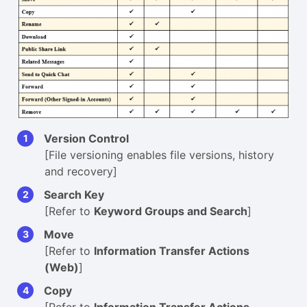
Version Control
[File versioning enables file versions, history
and recovery]
Search Key
[Refer to
Keyword Groups and Search
]
Move
[Refer to
Information Transfer Actions
(Web)
]
Copy