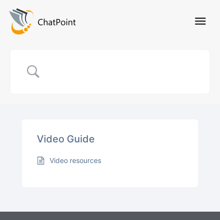
Video Guide
Video resources