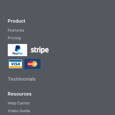
Product
Features
Pricing
Testimonials
Resources
Help Center
Video Guide